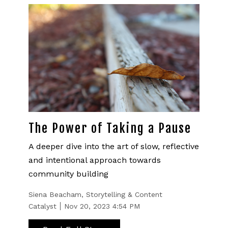
The Power of Taking a Pause
A deeper dive into the art of slow, reflective
and intentional approach towards
community building
Siena Beacham, Storytelling & Content
Catalyst
Nov 20, 2023 4:54 PM