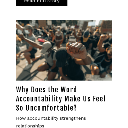
Read Full Story
Why Does the Word
Accountability Make Us Feel
So Uncomfortable?
How accountability strengthens
relationships