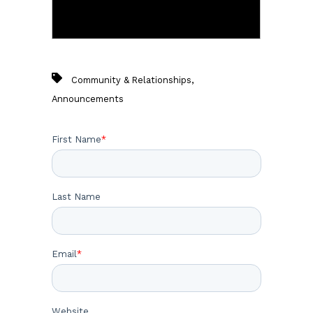
,
Community & Relationships
Announcements
First Name
*
Last Name
Email
*
Website