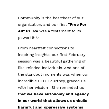
Community is the heartbeat of our
organization, and our first
"Free For
All" IG live
was a testament to its
power! 💫✨
From heartfelt connections to
inspiring insights, our first February
session was a beautiful gathering of
like-minded individuals. And one of
the standout moments was when our
incredible CEO, Courtney, graced us
with her wisdom.
She reminded us
that
we have autonomy and agency
in our world that allows us unbuild
harmful and oppressive systems