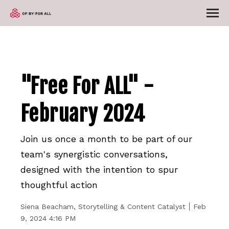
"Free For ALL" -
February 2024
Join us once a month to be part of our
team's synergistic conversations,
designed with the intention to spur
thoughtful action
Siena Beacham, Storytelling & Content Catalyst
Feb
9, 2024 4:16 PM