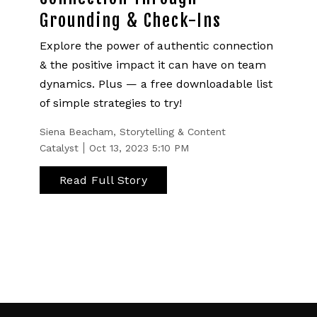
Grounding & Check-Ins
Explore the power of authentic connection
& the positive impact it can have on team
dynamics. Plus — a free downloadable list
of simple strategies to try!
Siena Beacham, Storytelling & Content
Catalyst
Oct 13, 2023 5:10 PM
Read Full Story