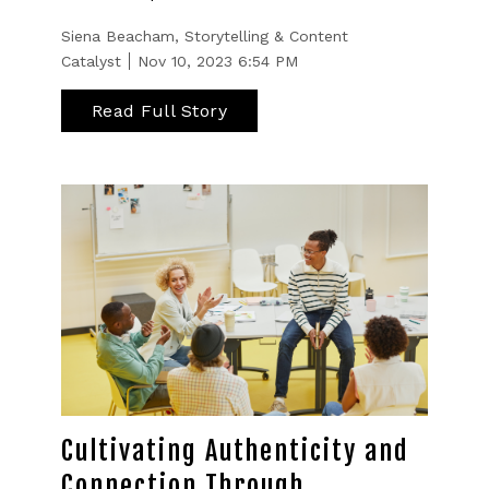
Siena Beacham, Storytelling & Content
Catalyst
Nov 10, 2023 6:54 PM
Read Full Story
Cultivating Authenticity and
Connection Through