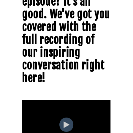
episode? It's all
good. We've got you
covered with the
full recording of
our inspiring
conversation right
here!