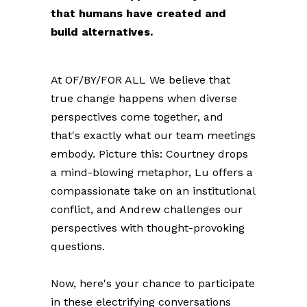
that humans have created and
build alternatives.
At OF/BY/FOR ALL We believe that
true change happens when diverse
perspectives come together, and
that's exactly what our team meetings
embody.
Picture this: Courtney drops
a mind-blowing metaphor, Lu offers a
compassionate take on an institutional
conflict, and Andrew challenges our
perspectives with thought-provoking
questions.
Now, here's your chance to participate
in these electrifying conversations