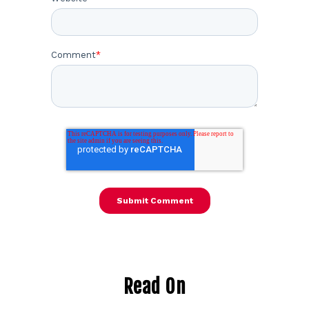
Comment
*
Read On