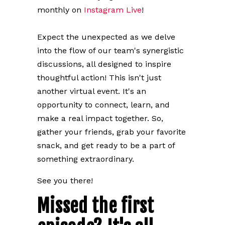
monthly on
Instagram Live
!
Expect the unexpected as we delve
into the flow of our team's synergistic
discussions, all designed to inspire
thoughtful action!
This isn't just
another virtual event. It's an
opportunity to connect, learn, and
make a real impact together.
So,
gather your friends, grab your favorite
snack, and get ready to be a part of
something extraordinary.
See you there!
Missed the first