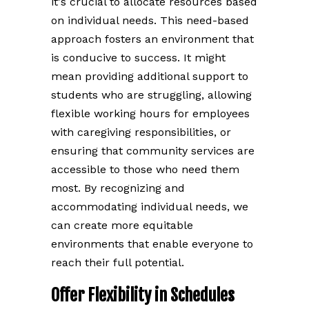
it's crucial to allocate resources based
on individual needs. This need-based
approach fosters an environment that
is conducive to success. It might
mean providing additional support to
students who are struggling, allowing
flexible working hours for employees
with caregiving responsibilities, or
ensuring that community services are
accessible to those who need them
most. By recognizing and
accommodating individual needs, we
can create more equitable
environments that enable everyone to
reach their full potential.
Offer Flexibility in Schedules