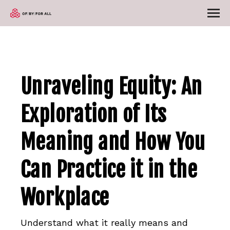
Unraveling Equity: An
Exploration of Its
Meaning and How You
Can Practice it in the
Workplace
Understand what it really means and