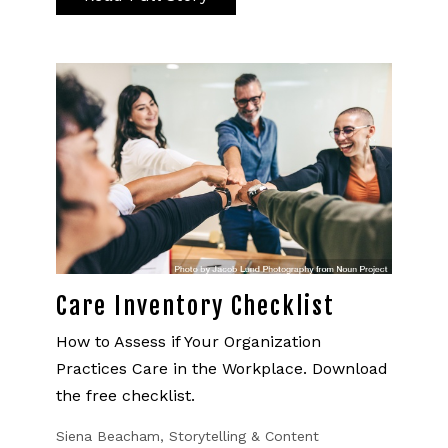
Care Inventory Checklist
How to Assess if Your Organization
Practices Care in the Workplace. Download
the free checklist.
Siena Beacham, Storytelling & Content