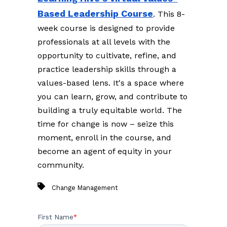
Based Leadership Course
. This 8-
week course is designed to provide
professionals at all levels with the
opportunity to cultivate, refine, and
practice leadership skills through a
values-based lens. It's a space where
you can learn, grow, and contribute to
building a truly equitable world. The
time for change is now – seize this
moment, enroll in the course, and
become an agent of equity in your
community.
Change Management
First Name
*