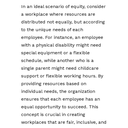
In an ideal scenario of equity, consider
a workplace where resources are
distributed not equally, but according
to the unique needs of each
employee. For instance, an employee
with a physical disability might need
special equipment or a flexible
schedule, while another who is a
single parent might need childcare
support or flexible working hours. By
providing resources based on
individual needs, the organization
ensures that each employee has an
equal opportunity to succeed. This
concept is crucial in creating
workplaces that are fair, inclusive, and