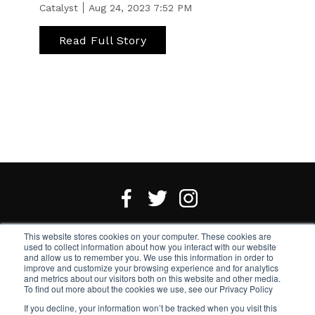
Catalyst
Aug 24, 2023 7:52 PM
Read Full Story
This website stores cookies on your computer. These cookies are
Want an email newsletter?
Sign up here.
used to collect information about how you interact with our website
and allow us to remember you. We use this information in order to
improve and customize your browsing experience and for analytics
Notice of Accessibility
and metrics about our visitors both on this website and other media.
To find out more about the cookies we use, see our Privacy Policy
If you decline, your information won’t be tracked when you visit this