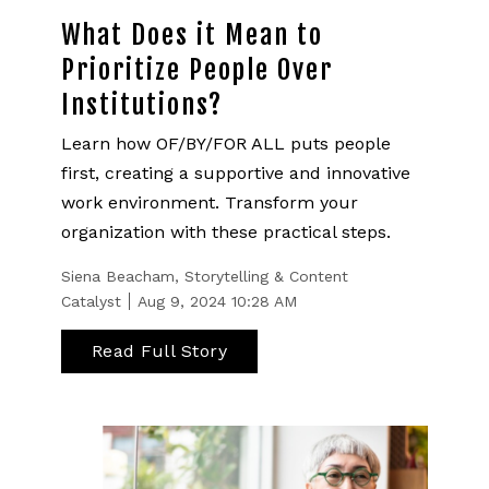
What Does it Mean to
Prioritize People Over
Institutions?
Learn how OF/BY/FOR ALL puts people
first, creating a supportive and innovative
work environment. Transform your
organization with these practical steps.
Siena Beacham, Storytelling & Content
Catalyst
Aug 9, 2024 10:28 AM
Read Full Story