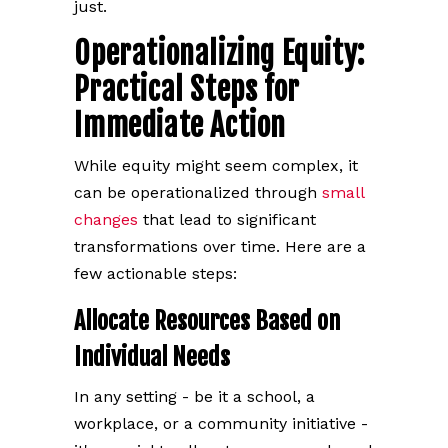
just.
Operationalizing Equity:
Practical Steps for
Immediate Action
While equity might seem complex, it
can be operationalized through
small
changes
that lead to significant
transformations over time. Here are a
few actionable steps:
Allocate Resources Based on
Individual Needs
In any setting - be it a school, a
workplace, or a community initiative -