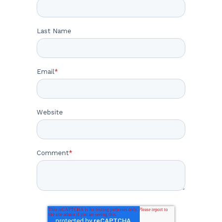
Last Name
Email
*
Website
Comment
*