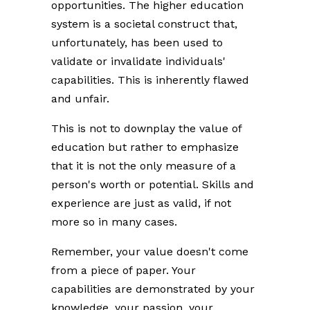
opportunities. The higher education
system is a societal construct that,
unfortunately, has been used to
validate or invalidate individuals'
capabilities. This is inherently flawed
and unfair.
This is not to downplay the value of
education but rather to emphasize
that it is not the only measure of a
person's worth or potential. Skills and
experience are just as valid, if not
more so in many cases.
Remember, your value doesn't come
from a piece of paper. Your
capabilities are demonstrated by your
knowledge, your passion, your