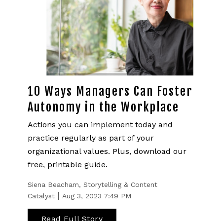
10 Ways Managers Can Foster
Autonomy in the Workplace
Actions you can implement today and
practice regularly as part of your
organizational values. Plus, download our
free, printable guide.
Siena Beacham, Storytelling & Content
Catalyst
Aug 3, 2023 7:49 PM
Read Full Story