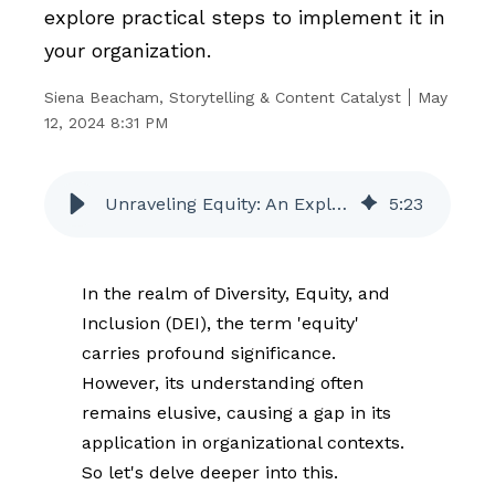
explore practical steps to implement it in
your organization.
Siena Beacham, Storytelling & Content Catalyst
May
12, 2024 8:31 PM
Unraveling Equity: An Exploration of Its Meaning and How You Can Practice it in the Workplace
5
:
23
In the realm of Diversity, Equity, and
Inclusion (DEI), the term 'equity'
carries profound significance.
However, its understanding often
remains elusive, causing a gap in its
application in organizational contexts.
So let's delve deeper into this.