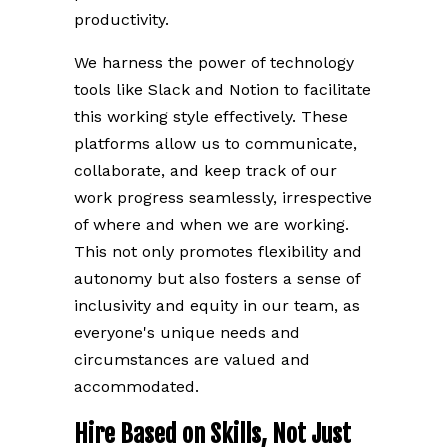
productivity.
We harness the power of technology
tools like Slack and Notion to facilitate
this working style effectively. These
platforms allow us to communicate,
collaborate, and keep track of our
work progress seamlessly, irrespective
of where and when we are working.
This not only promotes flexibility and
autonomy but also fosters a sense of
inclusivity and equity in our team, as
everyone's unique needs and
circumstances are valued and
accommodated.
Hire Based on Skills, Not Just