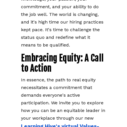
commitment, and your ability to do
the job well. The world is changing,
and it's high time our hiring practices
kept pace. It's time to challenge the
status quo and redefine what it
means to be qualified.
Embracing Equity: A Call
to Action
In essence, the path to real equity
necessitates a commitment that
demands everyone's active
participation. We invite you to explore
how you can be an equitable leader in
your workplace through our new
Learning Hive's virtual Values-