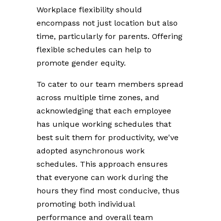
Workplace flexibility should
encompass not just location but also
time, particularly for parents. Offering
flexible schedules can help to
promote gender equity.
To cater to our team members spread
across multiple time zones, and
acknowledging that each employee
has unique working schedules that
best suit them for productivity, we've
adopted asynchronous work
schedules. This approach ensures
that everyone can work during the
hours they find most conducive, thus
promoting both individual
performance and overall team