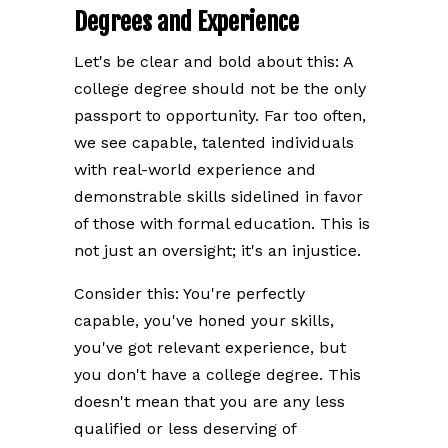
Degrees and Experience
Let's be clear and bold about this: A
college degree should not be the only
passport to opportunity. Far too often,
we see capable, talented individuals
with real-world experience and
demonstrable skills sidelined in favor
of those with formal education. This is
not just an oversight; it's an injustice.
Consider this: You're perfectly
capable, you've honed your skills,
you've got relevant experience, but
you don't have a college degree. This
doesn't mean that you are any less
qualified or less deserving of