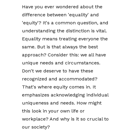
Have you ever wondered about the
difference between 'equality' and
'equity'? It's a common question, and
understanding the distinction is vital.
Equality means treating everyone the
same. But is that always the best
approach? Consider this: we all have
unique needs and circumstances.
Don't we deserve to have these
recognized and accommodated?
That's where equity comes in. It
emphasizes acknowledging individual
uniqueness and needs. How might
this look in your own life or
workplace? And why is it so crucial to
our society?