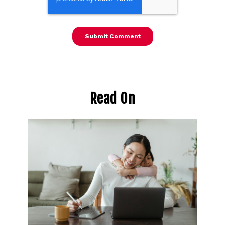
Read On