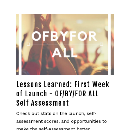
Lessons Learned: First Week
of Launch - OF/BY/FOR ALL
Self Assessment
Check out stats on the launch, self-
assessment scores, and opportunities to
make the self-assessment better.