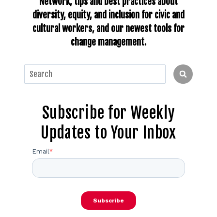
Network, tips and best practices about
diversity, equity, and inclusion for civic and
cultural workers, and our newest tools for
change management.
This is a search field with an auto-suggest feature
There are no suggestions because the search fie
Subscribe for Weekly
Updates to Your Inbox
Email
*