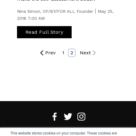
Nina Simon, OF/BY/FOR ALL Founder
May 25,
2018 7:00 AM
Read Full Story
Prev
1
2
Next
This website stores cookies on your computer. These cookies are