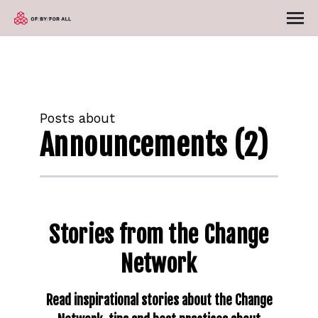
Posts about
Announcements (2)
Stories from the Change
Network
Read inspirational stories about the Change