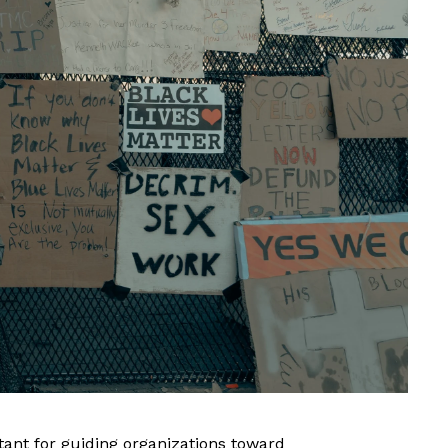
ant for guiding organizations toward