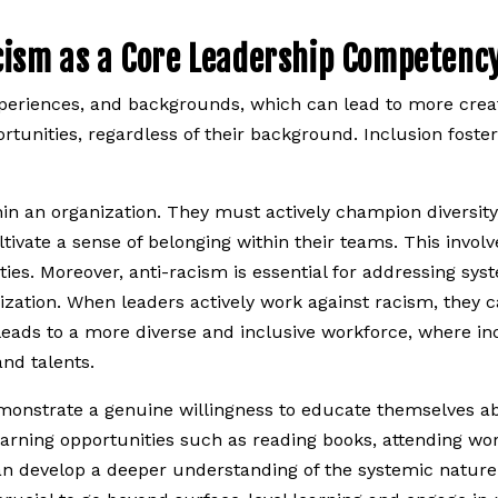
cism as a Core Leadership Competenc
xperiences, and backgrounds, which can lead to more creat
rtunities, regardless of their background. Inclusion foste
in an organization. They must actively champion diversity,
tivate a sense of belonging within their teams. This invol
es. Moreover, anti-racism is essential for addressing sys
ization. When leaders actively work against racism, they c
 leads to a more diverse and inclusive workforce, where in
nd talents.
 demonstrate a genuine willingness to educate themselves a
earning opportunities such as reading books, attending wo
 can develop a deeper understanding of the systemic nature