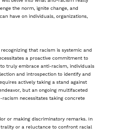
will delve into what anti-racism really
llenge the norm, ignite change, and
can have on individuals, organizations,
es recognizing that racism is systemic and
necessitates a proactive commitment to
to truly embrace anti-racism, individuals
lection and introspection to identify and
equires actively taking a stand against
ve endeavor, but an ongoing multifaceted
i-racism necessitates taking concrete
vior or making discriminatory remarks. In
trality or a reluctance to confront racial