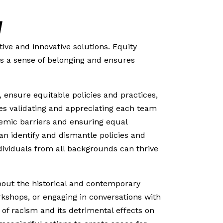
y
ive and innovative solutions. Equity
rs a sense of belonging and ensures
 ensure equitable policies and practices,
ves validating and appreciating each team
temic barriers and ensuring equal
an identify and dismantle policies and
dividuals from all backgrounds can thrive
bout the historical and contemporary
rkshops, or engaging in conversations with
 of racism and its detrimental effects on