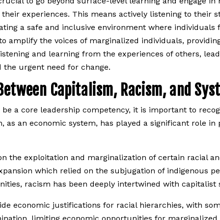
rucial to go beyond surface-level learning and engage in 
heir experiences. This means actively listening to their st
 creating a safe and inclusive environment where individual
o amplify the voices of marginalized individuals, providin
 listening and learning from the experiences of others, l
d the urgent need for change.
Between Capitalism, Racism, and Sys
 be a core leadership competency, it is important to recog
, as an economic system, has played a significant role in 
on the exploitation and marginalization of certain racial a
pansion which relied on the subjugation of indigenous peo
ties, racism has been deeply intertwined with capitalist
e economic justifications for racial hierarchies, with som
ination, limiting economic opportunities for marginalized