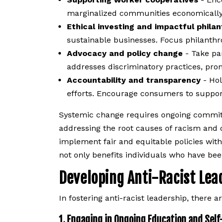
marginalized communities economically
Ethical investing and impactful phila
sustainable businesses. Focus philanthrop
Advocacy and policy change
- Take par
addresses discriminatory practices, pro
Accountability and transparency
- Hol
efforts. Encourage consumers to suppor
Systemic change requires ongoing commitm
addressing the root causes of racism and 
implement fair and equitable policies wit
not only benefits individuals who have bee
Developing Anti-Racist Le
In fostering anti-racist leadership, there 
1. Engaging in Ongoing Education and Self