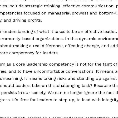
es include strategic thinking, effective communication, 
ompetencies focused on managerial prowess and bottom-li
, and driving profits.
 understanding of what it takes to be an effective leader
nd community-based organizations. In this dynamic environm
s about making a real difference, effecting change, and add
 core competency for leaders.
sm as a core leadership competency is not for the faint of h
ries, and to have uncomfortable conversations. It means
 unlearning. It means taking risks and standing up against 
hould leaders take on this challenging task? Because the 
 persists in our society. We can no longer ignore the fact 
gress. It's time for leaders to step up, to lead with integr
.