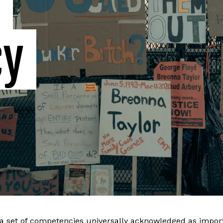
 
cy
a set of competencies universally acknowledged as import