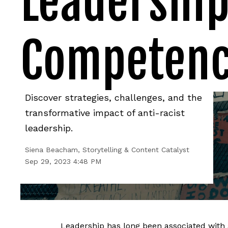
Leadership
Competen
Discover strategies, challenges, and the
transformative impact of anti-racist
leadership.
Siena Beacham, Storytelling & Content Catalyst
Sep 29, 2023 4:48 PM
Leadership has long been associated with 