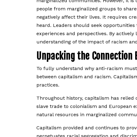
marginalized communities. However, it is c
people from marginalized groups to share t
negatively affect their lives. It requires
heard. Leaders should seek opportunities t
experiences and perspectives. By actively
understanding of the impact of racism an
Unpacking the Connection 
​​To fully understand why anti-racism must
between capitalism and racism. Capitalism
practices.
Throughout history, capitalism has relied 
slave trade to colonialism and European ex
natural resources in marginalized communi
Capitalism provided and continues to provid
perpetuates racial segregation and discrim