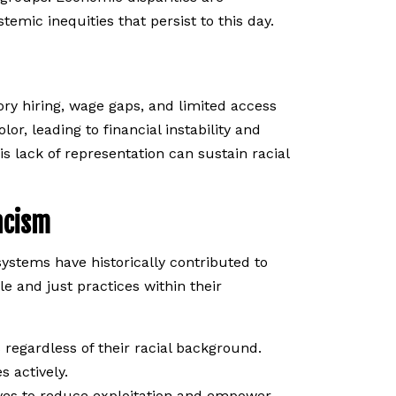
emic inequities that persist to this day.
ry hiring, wage gaps, and limited access
or, leading to financial instability and
is lack of representation can sustain racial
acism
stems have historically contributed to
e and just practices within their
 regardless of their racial background.
s actively.
ves to reduce exploitation and empower