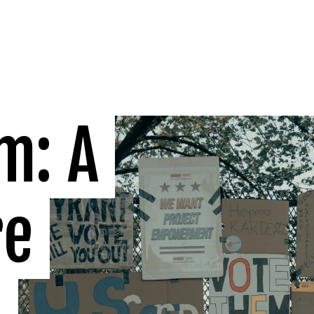
: A 
e 