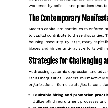
worsened by policies and practices that fav
The Contemporary Manifestat
Modern capitalism continues to enforce ra
to capital contribute to these disparities. 
housing insecurity. By large, many capitalis
biases and hinder anti-racist efforts withi
Strategies for Challenging 
Addressing systemic oppression and advan
racial inequalities. Leaders must actively
organizations. Some strategies to consider
Equitable hiring and promotion practi
Utilize blind recruitment processes and s
Supporting worker cooperatives
- Enc