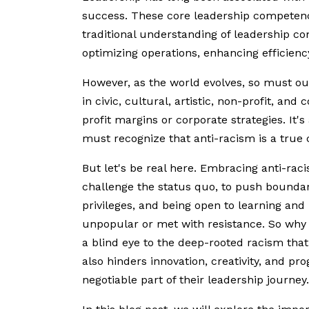
success. These core leadership competenci
traditional understanding of leadership c
optimizing operations, enhancing efficiency
However, as the world evolves, so must our
in civic, cultural, artistic, non-profit, a
profit margins or corporate strategies. It'
must recognize that anti-racism is a true
But let's be real here. Embracing anti-raci
challenge the status quo, to push bounda
privileges, and being open to learning and
unpopular or met with resistance. So why s
a blind eye to the deep-rooted racism that
also hinders innovation, creativity, and pro
negotiable part of their leadership journey