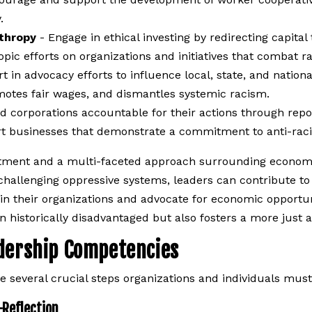
.
nthropy
- Engage in ethical investing by redirecting capital
ic efforts on organizations and initiatives that combat rac
t in advocacy efforts to influence local, state, and nationa
motes fair wages, and dismantles systemic racism.
d corporations accountable for their actions through report
t businesses that demonstrate a commitment to anti-racis
ent and a multi-faceted approach surrounding economic, 
challenging oppressive systems, leaders can contribute t
hin their organizations and advocate for economic opportu
n historically disadvantaged but also fosters a more just a
adership Competencies
are several crucial steps organizations and individuals must
-Reflection