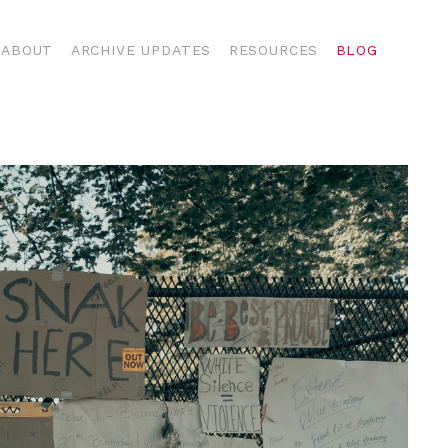
ABOUT
ARCHIVE UPDATES
RESOURCES
BLOG