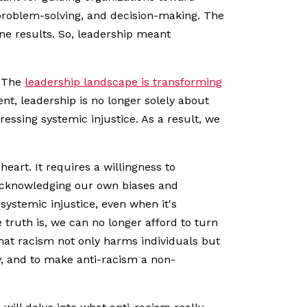
problem-solving, and decision-making. The
ne results. So, leadership meant
. The
leadership landscape is transforming
ent, leadership is no longer solely about
ressing systemic injustice. As a result, we
eart. It requires a willingness to
 acknowledging our own biases and
systemic injustice, even when it's
truth is, we can no longer afford to turn
that racism not only harms individuals but
ity, and to make anti-racism a non-