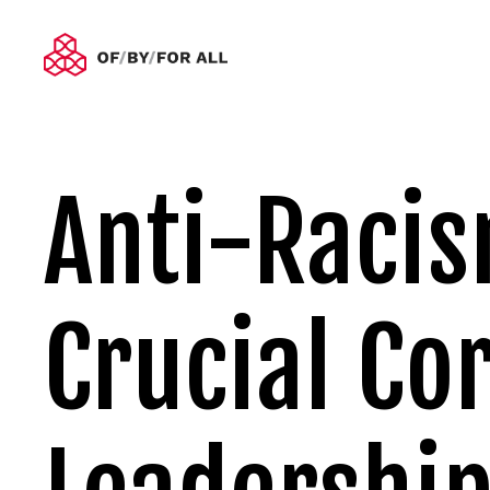
Anti-Racism
Crucial Cor