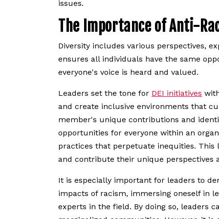
issues.
The Importance of Anti-Ra
Diversity includes various perspectives, e
ensures all individuals have the same oppo
everyone's voice is heard and valued.
Leaders set the tone for
DEI initiatives
with
and create inclusive environments that cul
member's unique contributions and identiti
opportunities for everyone within an organ
practices that perpetuate inequities. This
and contribute their unique perspectives a
It is especially important for leaders to
impacts of racism, immersing oneself in l
experts in the field. By doing so, leaders