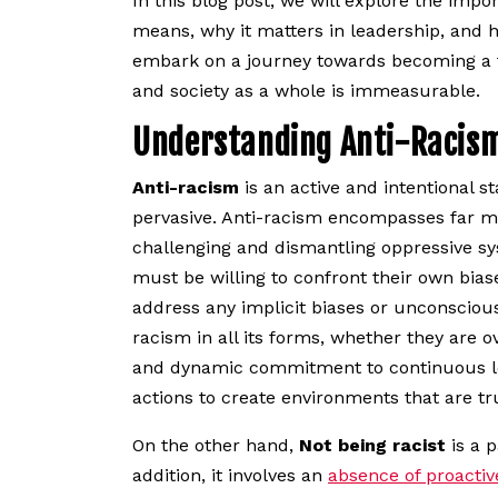
In this blog post, we will explore the imp
means, why it matters in leadership, and h
embark on a journey towards becoming a tru
and society as a whole is immeasurable.
Understanding Anti-Racis
Anti-racism
is an active and intentional st
pervasive. Anti-racism encompasses far mo
challenging and dismantling oppressive sys
must be willing to confront their own biase
address any implicit biases or unconscious 
racism in all its forms, whether they are o
and dynamic commitment to continuous lear
actions to create environments that are tr
On the other hand,
Not being racist
is a p
addition, it involves an
absence of proactiv