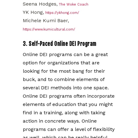
Seena Hodges,
The Woke Coach
YK Hong,
https://ykhong.com/
Michele Kumi Baer,
https://www.kumicultural.com/
3. Self-Paced Online DEI Program
Online DEI programs can be a great
option for organizations that are
looking for the most bang for their
buck, and to combine elements of
several DEI methods into one space.
Online DEI programs often incorporate
elements of education that you might
find in a training, along with taking
action in concrete ways. Online
programs can offer a level of flexibility
as well, which can be really helpful