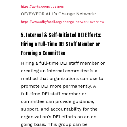
https://aorta.coop/tidelines
OF/BY/FOR ALL’s Change Network:
https://www.ofbyforall.org/change-network-overview
5. Internal & Self-Initiated DEI Efforts:
Hiring a Full-Time DEI Staff Member or
Forming a Committee
Hiring a full-time DEI staff member or
creating an internal committee is a
method that organizations can use to
promote DEI more permanently. A
full-time DEI staff member or
committee can provide guidance,
support, and accountability for the
organization's DEI efforts on an on-
going basis. This group can be