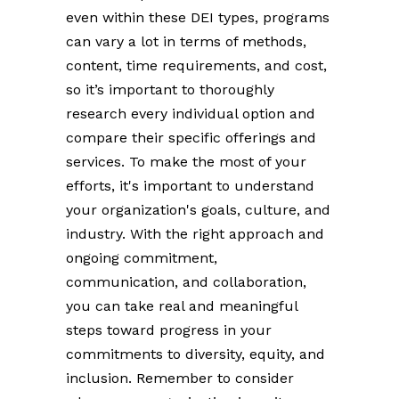
even within these DEI types, programs
can vary a lot in terms of methods,
content, time requirements, and cost,
so it’s important to thoroughly
research every individual option and
compare their specific offerings and
services. To make the most of your
efforts, it's important to understand
your organization's goals, culture, and
industry. With the right approach and
ongoing commitment,
communication, and collaboration,
you can take real and meaningful
steps toward progress in your
commitments to diversity, equity, and
inclusion. Remember to consider