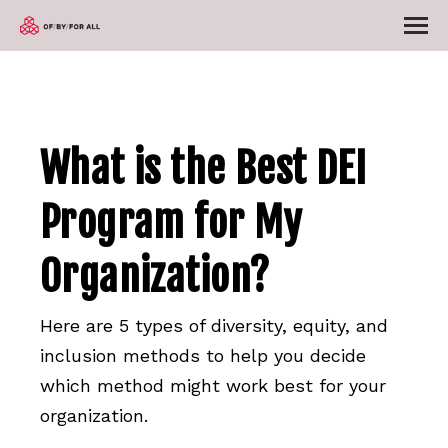
What is the Best DEI
Program for My
Organization?
Here are 5 types of diversity, equity, and
inclusion methods to help you decide
which method might work best for your
organization.