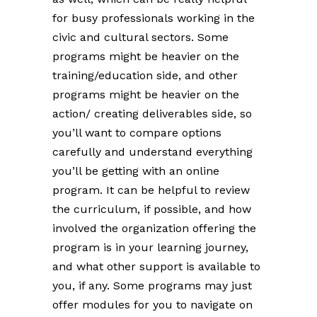
for busy professionals working in the
civic and cultural sectors. Some
programs might be heavier on the
training/education side, and other
programs might be heavier on the
action/ creating deliverables side, so
you’ll want to compare options
carefully and understand everything
you’ll be getting with an online
program. It can be helpful to review
the curriculum, if possible, and how
involved the organization offering the
program is in your learning journey,
and what other support is available to
you, if any. Some programs may just
offer modules for you to navigate on