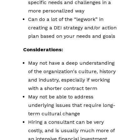
specific needs and challenges in a
more personalized way
Can do a lot of the “legwork” in
creating a DEI strategy and/or action
plan based on your needs and goals
Considerations:
May not have a deep understanding
of the organization's culture, history
and industry, especially if working
with a shorter contract term
May not be able to address
underlying issues that require long-
term cultural change
Hiring a consultant can be very
costly, and is usually much more of
an intensive financial investment