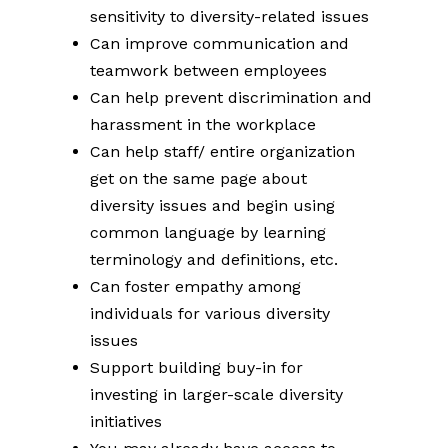
sensitivity to diversity-related issues
Can improve communication and
teamwork between employees
Can help prevent discrimination and
harassment in the workplace
Can help staff/ entire organization
get on the same page about
diversity issues and begin using
common language by learning
terminology and definitions, etc.
Can foster empathy among
individuals for various diversity
issues
Support building buy-in for
investing in larger-scale diversity
initiatives