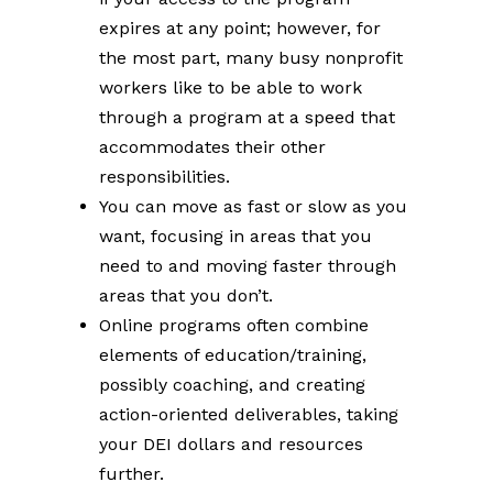
expires at any point; however, for
the most part, many busy nonprofit
workers like to be able to work
through a program at a speed that
accommodates their other
responsibilities.
You can move as fast or slow as you
want, focusing in areas that you
need to and moving faster through
areas that you don’t.
Online programs often combine
elements of education/training,
possibly coaching, and creating
action-oriented deliverables, taking
your DEI dollars and resources
further.