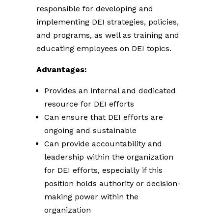
responsible for developing and
implementing DEI strategies, policies,
and programs, as well as training and
educating employees on DEI topics.
Advantages:
Provides an internal and dedicated
resource for DEI efforts
Can ensure that DEI efforts are
ongoing and sustainable
Can provide accountability and
leadership within the organization
for DEI efforts, especially if this
position holds authority or decision-
making power within the
organization