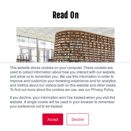
Read On
This website stores cookies on your computer. These cookies are
used to collect information about how you interact with our website
and allow us to remember you. We use this information in order to
improve and customize your browsing experience and for analytics
and metrics about our visitors both on this website and other media.
To find out more about the cookies we use, see our Privacy Policy
Tour Your Organization from
If you decline, your information won’t be tracked when you visit this
website. A single cookie will be used in your browser to remember
the Perspective of Your
your preference not to be tracked.
Community Partners with
Accept
Decline
This Step-by-Step Guide