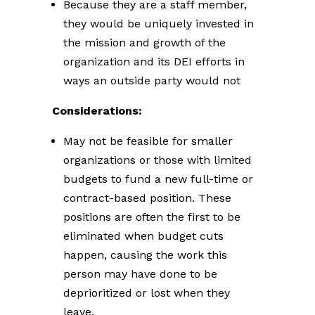
Because they are a staff member,
they would be uniquely invested in
the mission and growth of the
organization and its DEI efforts in
ways an outside party would not
Considerations:
May not be feasible for smaller
organizations or those with limited
budgets to fund a new full-time or
contract-based position. These
positions are often the first to be
eliminated when budget cuts
happen, causing the work this
person may have done to be
deprioritized or lost when they
leave.