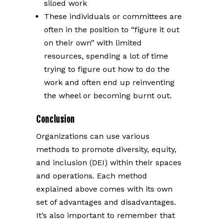
siloed work
These individuals or committees are
often in the position to “figure it out
on their own” with limited
resources, spending a lot of time
trying to figure out how to do the
work and often end up reinventing
the wheel or becoming burnt out.
Conclusion
Organizations can use various
methods to promote diversity, equity,
and inclusion (DEI) within their spaces
and operations. Each method
explained above comes with its own
set of advantages and disadvantages.
It’s also important to remember that