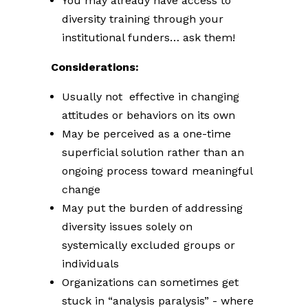
You may already have access to
diversity training through your
institutional funders… ask them!
Considerations:
Usually not effective in changing
attitudes or behaviors on its own
May be perceived as a one-time
superficial solution rather than an
ongoing process toward meaningful
change
May put the burden of addressing
diversity issues solely on
systemically excluded groups or
individuals
Organizations can sometimes get
stuck in “analysis paralysis” - where