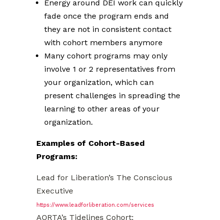
Energy around DEI work can quickly
fade once the program ends and
they are not in consistent contact
with cohort members anymore
Many cohort programs may only
involve 1 or 2 representatives from
your organization, which can
present challenges in spreading the
learning to other areas of your
organization.
Examples of Cohort-Based
Programs:
Lead for Liberation’s The Conscious
Executive
https://www.leadforliberation.com/services
AORTA’s Tidelines Cohort: