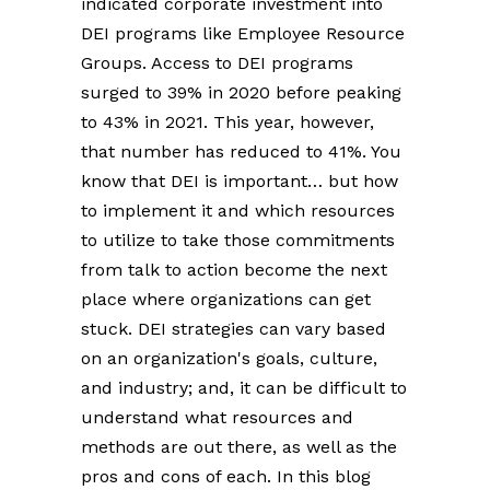
indicated corporate investment into
DEI programs like Employee Resource
Groups. Access to DEI programs
surged to 39% in 2020 before peaking
to 43% in 2021. This year, however,
that number has reduced to 41%. You
know that DEI is important… but how
to implement it and which resources
to utilize to take those commitments
from talk to action become the next
place where organizations can get
stuck. DEI strategies can vary based
on an organization's goals, culture,
and industry; and, it can be difficult to
understand what resources and
methods are out there, as well as the
pros and cons of each. In this blog