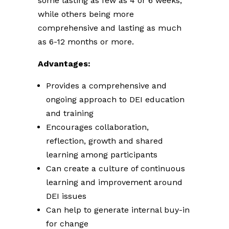
some lasting as few as 4 or 6 weeks,
while others being more
comprehensive and lasting as much
as 6-12 months or more.
Advantages:
Provides a comprehensive and
ongoing approach to DEI education
and training
Encourages collaboration,
reflection, growth and shared
learning among participants
Can create a culture of continuous
learning and improvement around
DEI issues
Can help to generate internal buy-in
for change