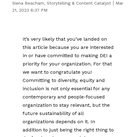
Siena Beacham, Storytelling & Content Catalyst
Mar
21, 2023 6:37 PM
It’s very likely that you’ve landed on
this article because you are interested
in or have committed to making DEI a
priority for your organization. For that
we want to congratulate you!
Committing to diversity, equity and
inclusion is not only essential for any
contemporary and people-focused
organization to stay relevant, but the
future sustainability of all
organizations depends on it. In
addition to just being the right thing to