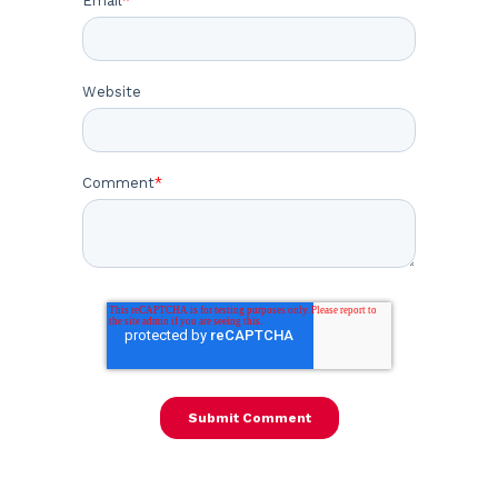
Email
*
Website
Comment
*