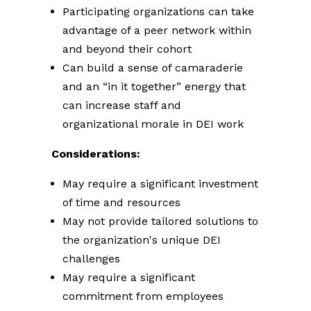
Participating organizations can take
advantage of a peer network within
and beyond their cohort
Can build a sense of camaraderie
and an “in it together” energy that
can increase staff and
organizational morale in DEI work
Considerations:
May require a significant investment
of time and resources
May not provide tailored solutions to
the organization's unique DEI
challenges
May require a significant
commitment from employees