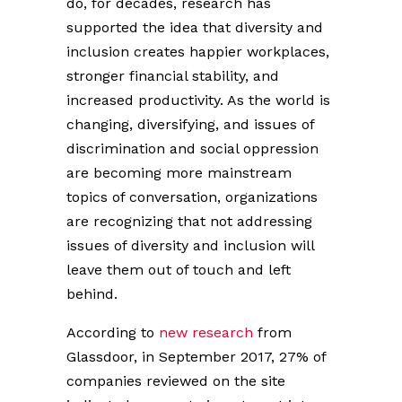
do, for decades, research has
supported the idea that diversity and
inclusion creates happier workplaces,
stronger financial stability, and
increased productivity. As the world is
changing, diversifying, and issues of
discrimination and social oppression
are becoming more mainstream
topics of conversation, organizations
are recognizing that not addressing
issues of diversity and inclusion will
leave them out of touch and left
behind.
According to
new research
from
Glassdoor, in September 2017, 27% of
companies reviewed on the site