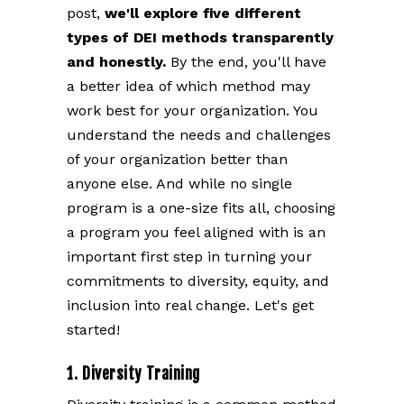
post,
we'll explore five different
types of DEI methods transparently
and honestly.
By the end, you'll have
a better idea of which method may
work best for your organization. You
understand the needs and challenges
of your organization better than
anyone else. And while no single
program is a one-size fits all, choosing
a program you feel aligned with is an
important first step in turning your
commitments to diversity, equity, and
inclusion into real change. Let's get
started!
1. Diversity Training