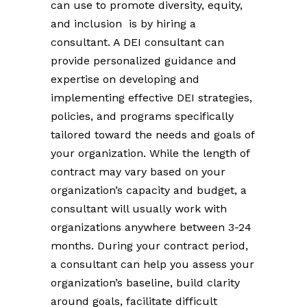
can use to promote diversity, equity,
and inclusion is by hiring a
consultant. A DEI consultant can
provide personalized guidance and
expertise on developing and
implementing effective DEI strategies,
policies, and programs specifically
tailored toward the needs and goals of
your organization. While the length of
contract may vary based on your
organization’s capacity and budget, a
consultant will usually work with
organizations anywhere between 3-24
months. During your contract period,
a consultant can help you assess your
organization’s baseline, build clarity
around goals, facilitate difficult