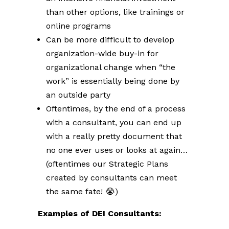
than other options, like trainings or
online programs
Can be more difficult to develop
organization-wide buy-in for
organizational change when “the
work” is essentially being done by
an outside party
Oftentimes, by the end of a process
with a consultant, you can end up
with a really pretty document that
no one ever uses or looks at again…
(oftentimes our Strategic Plans
created by consultants can meet
the same fate! 😭)
Examples of DEI Consultants: