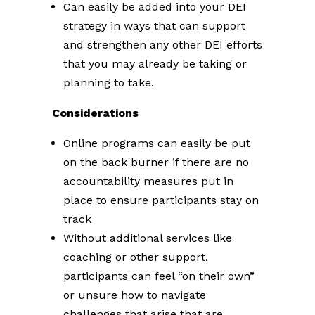
Can easily be added into your DEI
strategy in ways that can support
and strengthen any other DEI efforts
that you may already be taking or
planning to take.
Considerations
Online programs can easily be put
on the back burner if there are no
accountability measures put in
place to ensure participants stay on
track
Without additional services like
coaching or other support,
participants can feel “on their own”
or unsure how to navigate
challenges that arise that are