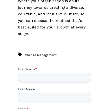
where your organization is on its
journey towards creating a diverse,
equitable, and inclusive culture, so
you can choose the method that's
best suited for your growth at every
stage.
Change Management
First Name
*
Last Name