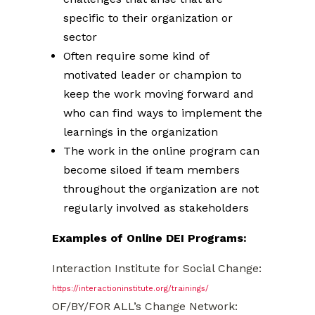
specific to their organization or
sector
Often require some kind of
motivated leader or champion to
keep the work moving forward and
who can find ways to implement the
learnings in the organization
The work in the online program can
become siloed if team members
throughout the organization are not
regularly involved as stakeholders
Examples of Online DEI Programs:
Interaction Institute for Social Change:
https://interactioninstitute.org/trainings/
OF/BY/FOR ALL’s Change Network: