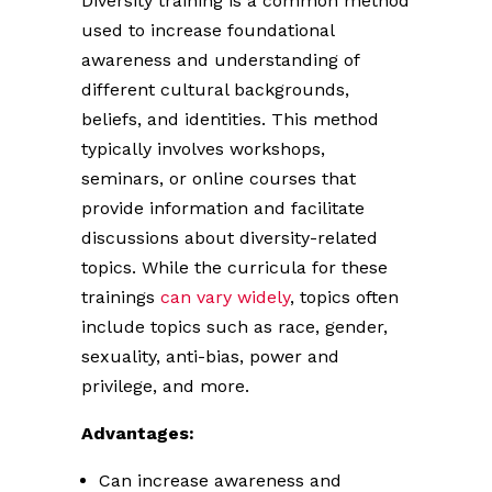
Diversity training is a common method
used to increase foundational
awareness and understanding of
different cultural backgrounds,
beliefs, and identities. This method
typically involves workshops,
seminars, or online courses that
provide information and facilitate
discussions about diversity-related
topics. While the curricula for these
trainings
can vary widely
, topics often
include topics such as race, gender,
sexuality, anti-bias, power and
privilege, and more.
Advantages:
Can increase awareness and