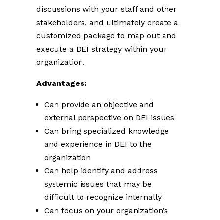
discussions with your staff and other
stakeholders, and ultimately create a
customized package to map out and
execute a DEI strategy within your
organization.
Advantages:
Can provide an objective and
external perspective on DEI issues
Can bring specialized knowledge
and experience in DEI to the
organization
Can help identify and address
systemic issues that may be
difficult to recognize internally
Can focus on your organization’s