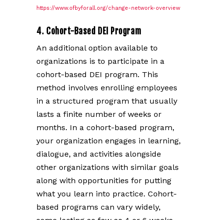
https://www.ofbyforall.org/change-network-overview
4. Cohort-Based DEI Program
An additional option available to
organizations is to participate in a
cohort-based DEI program. This
method involves enrolling employees
in a structured program that usually
lasts a finite number of weeks or
months. In a cohort-based program,
your organization engages in learning,
dialogue, and activities alongside
other organizations with similar goals
along with opportunities for putting
what you learn into practice. Cohort-
based programs can vary widely,