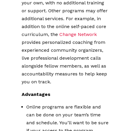
your own, with no additional training
or support. Other programs may offer
additional services. For example, in
addition to the online self-paced core
curriculum, the
Change Network
provides personalized coaching from
experienced community organizers,
live professional development calls
alongside fellow members, as well as
accountability measures to help keep
you on track.
Advantages
Online programs are flexible and
can be done on your team’s time
and schedule. You’ll want to be sure
if your access to the program