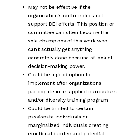
May not be effective if the
organization's culture does not
support DEI efforts. This position or
committee can often become the
sole champions of this work who
can’t actually get anything
concretely done because of lack of
decision-making power.
Could be a good option to
implement after organizations
participate in an applied curriculum
and/or diversity training program
Could be limited to certain
passionate individuals or
marginalized individuals creating
emotional burden and potential