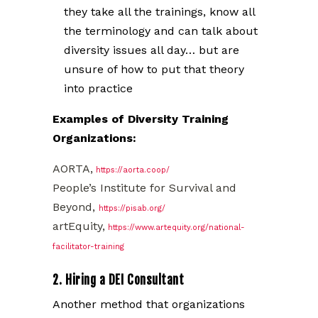
they take all the trainings, know all
the terminology and can talk about
diversity issues all day… but are
unsure of how to put that theory
into practice
Examples of Diversity Training
Organizations:
AORTA,
https://aorta.coop/
People’s Institute for Survival and
Beyond,
https://pisab.org/
artEquity,
https://www.artequity.org/national-
facilitator-training
2. Hiring a DEI Consultant
Another method that organizations