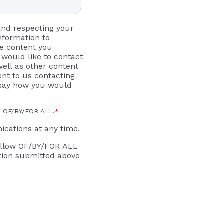
and respecting your
information to
he content you
would like to contact
ell as other content
ent to us contacting
o say how you would
om OF/BY/FOR ALL.
*
cations at any time.
 allow OF/BY/FOR ALL
tion submitted above