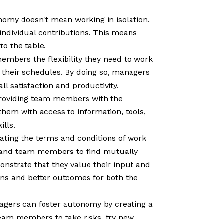
omy doesn't mean working in isolation.
ndividual contributions. This means
o the table.
mbers the flexibility they need to work
g their schedules. By doing so, managers
l satisfaction and productivity.
roviding team members with the
hem with access to information, tools,
ills.
ating the terms and conditions of work
 and team members to find mutually
nstrate that they value their input and
ions and better outcomes for both the
nagers can foster autonomy by creating a
eam members to take risks, try new