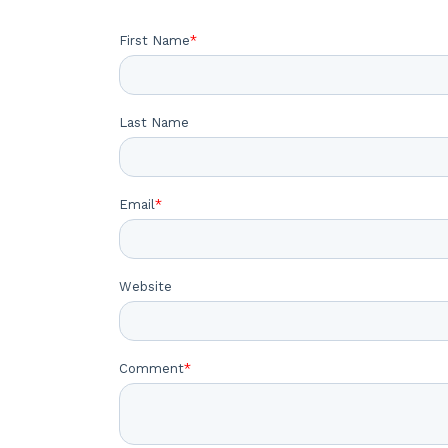
First Name
*
Last Name
Email
*
Website
Comment
*