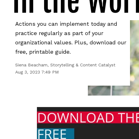
in the Wor
Actions you can implement today and
practice regularly as part of your
organizational values. Plus, download our
free, printable guide.
Siena Beacham, Storytelling & Content Catalyst
Aug 3, 2023 7:49 PM