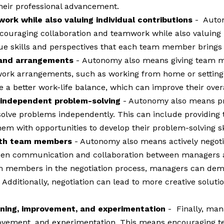
their professional advancement.
rk while also valuing individual contributions
- Auton
ouraging collaboration and teamwork while also valuing i
ue skills and perspectives that each team member brings t
s and arrangements
-
Autonomy also means giving team me
le work arrangements, such as working from home or settin
 better work-life balance, which can improve their overal
 independent problem-solving
- Autonomy also means p
olve problems independently. This can include providing t
hem with opportunities to develop their problem-solving sk
with team members
- Autonomy also means actively negoti
pen communication and collaboration between managers
am members in the negotiation process, managers can demo
. Additionally, negotiation can lead to more creative solut
arning, improvement, and experimentation
- Finally, ma
rovement, and experimentation. This means encouraging t