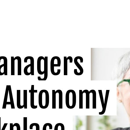
anagers 
 Autonomy 