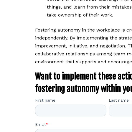
things, and learn from their mistake
take ownership of their work.
Fostering autonomy in the workplace is c
independently. By implementing the strate
improvement, initiative, and negotiation. T
collaborative relationships among team me
environment that supports and encourages
Want to implement these acti
fostering autonomy within yo
First name
Last name
Email
*