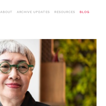
ABOUT
ARCHIVE UPDATES
RESOURCES
BLOG