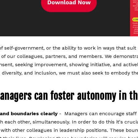
of self-government, or the ability to work in ways that sui
of our colleagues, partners, and members. We demonstra
nsent, seeking improvement, showing initiative, and active
, diversity, and inclusion, we must also seek to embody the
anagers can foster autonomy in th
and boundaries clearly
- Managers can encourage staff t
 each other, simultaneously. In order to do this it's cru
th other colleagues in leadership positions. These bound