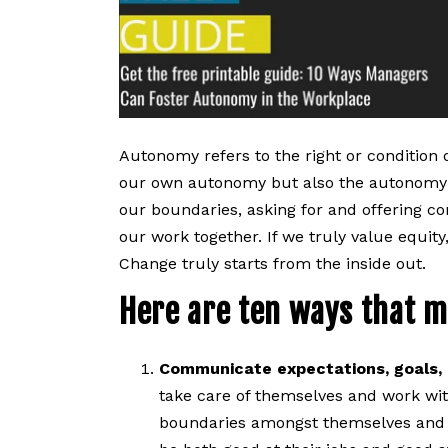
Autonomy refers to the right or condition 
our own autonomy but also the autonomy 
our boundaries, asking for and offering co
our work together. If we truly value equity
Change truly starts from the inside out.
Here are ten ways that m
Communicate expectations, goals, 
take care of themselves and work with
boundaries amongst themselves and wi