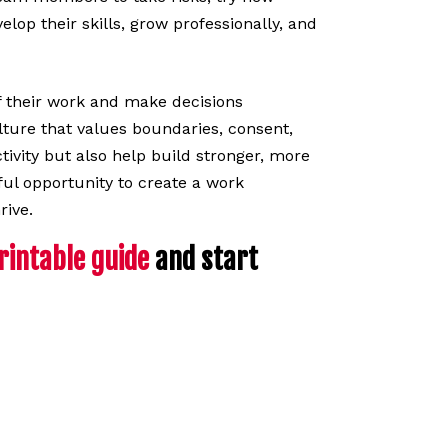
op their skills, grow professionally, and
 their work and make decisions
ture that values boundaries, consent,
ctivity but also help build stronger, more
ul opportunity to create a work
rive.
intable guide
and start