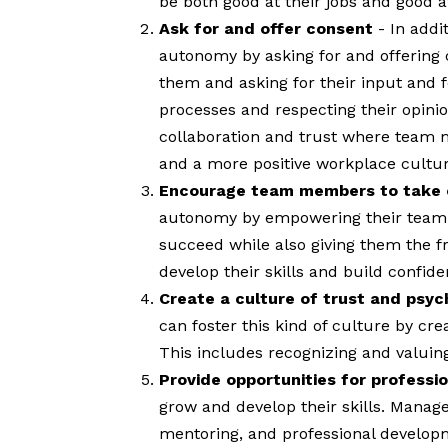
be both good at their jobs and good at
Ask for and offer consent
- In add
autonomy by asking for and offering
them and asking for their input and
processes and respecting their opini
collaboration and trust where team me
and a more positive workplace cultur
Encourage team members to take o
autonomy by empowering their team 
succeed while also giving them the 
develop their skills and build confiden
Create a culture of trust and psyc
can foster this kind of culture by c
This includes recognizing and valuing
Provide opportunities for profess
grow and develop their skills. Manag
mentoring, and professional developm