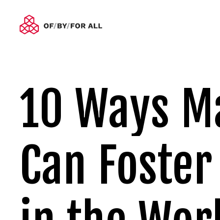
10 Ways M
Can Foster