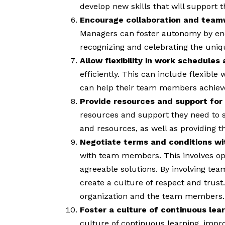
develop new skills that will support 
Encourage collaboration and teamwo
Managers can foster autonomy by enc
recognizing and celebrating the uniq
Allow flexibility in work schedule
efficiently. This can include flexib
can help their team members achieve a
Provide resources and support for
resources and support they need to s
and resources, as well as providing t
Negotiate terms and conditions 
with team members. This involves o
agreeable solutions. By involving te
create a culture of respect and trust
organization and the team members.
Foster a culture of continuous le
culture of continuous learning, imp