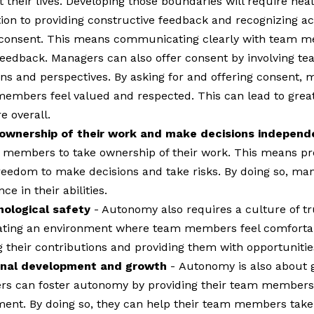
 their lives. Developing those boundaries will require heal
ition to providing constructive feedback and recognizing
 consent. This means communicating clearly with team me
 feedback. Managers can also offer consent by involving 
ons and perspectives. By asking for and offering consent, 
mbers feel valued and respected. This can lead to greater
e overall.
wnership of their work and make decisions independ
members to take ownership of their work. This means pro
freedom to make decisions and take risks. By doing so, m
ce in their abilities.
hological safety
- Autonomy also requires a culture of t
reating an environment where team members feel comfortab
 their contributions and providing them with opportunities
ional development and growth
-
Autonomy is also about 
ers can foster autonomy by providing their team members w
ent. By doing so, they can help their team members take