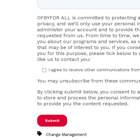
OFBYFOR ALL is committed to protecting 
privacy, and we’ll only use your personal 
administer your account and to provide t
requested from us. From time to time, we 
you about our programs and services, as w
that may be of interest to you. If you cons
you for this purpose, please tick below t
like us to contact you:
I agree to receive other communications fr
You may unsubscribe from these communi
By clicking submit below, you consent to
to store and process the personal informa
to provide you the content requested.
Change Management