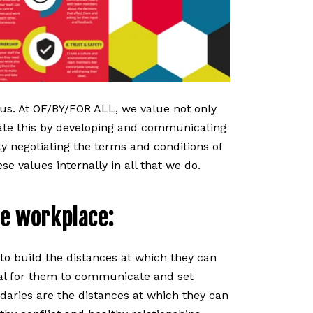
t us. At OF/BY/FOR ALL, we value not only
te this by developing and communicating
ly negotiating the terms and conditions of
se values internally in all that we do.
e workplace:
o build the distances at which they can
cial for them to communicate and set
aries are the distances at which they can