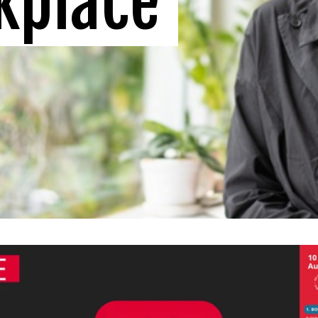
kplace