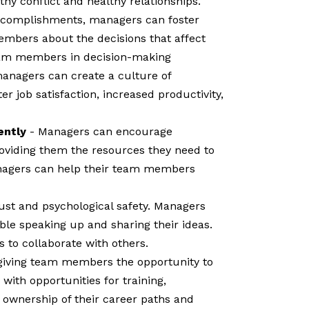
thy conflict and healthy relationships.
 accomplishments, managers can foster
mbers about the decisions that affect
team members in decision-making
managers can create a culture of
 job satisfaction, increased productivity,
ently
- Managers can encourage
viding them the resources they need to
anagers can help their team members
rust and psychological safety. Managers
le speaking up and sharing their ideas.
 to collaborate with others.
giving team members the opportunity to
ith opportunities for training,
 ownership of their career paths and