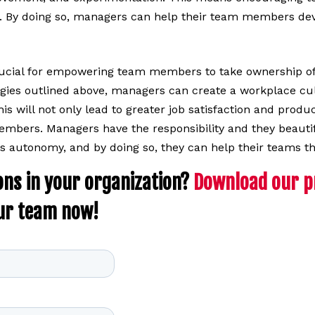
s. By doing so, managers can help their team members devel
rucial for empowering team members to take ownership of
gies outlined above, managers can create a workplace cul
his will not only lead to greater job satisfaction and produ
mbers. Managers have the responsibility and they beautif
 autonomy, and by doing so, they can help their teams th
ons in your organization?
Download our pr
ur team now!